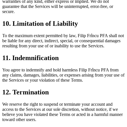
warranties of any kind, either express or implied. We do not
guarantee that the Services will be uninterrupted, error-free, or
secure.
10. Limitation of Liability
To the maximum extent permitted by law, Filip Frîncu PFA shall not
be liable for any direct, indirect, special, or consequential damages
resulting from your use of or inability to use the Services.
11. Indemnification
You agree to indemnify and hold harmless Filip Frîncu PFA from
any claims, damages, liabilities, or expenses arising from your use of
the Services or your violation of these Terms.
12. Termination
We reserve the right to suspend or terminate your account and
access to the Services at our sole discretion, without notice, if we
believe you have violated these Terms or acted in a harmful manner
toward other users.