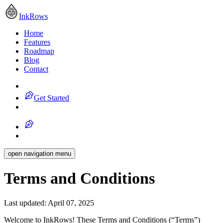
InkRows
Home
Features
Roadmap
Blog
Contact
Get Started
open navigation menu
Terms and Conditions
Last updated:
April 07, 2025
Welcome to
InkRows
! These Terms and Conditions (“Terms”)