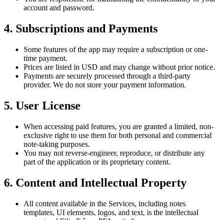
account and password.
4. Subscriptions and Payments
Some features of the app may require a subscription or one-
time payment.
Prices are listed in USD and may change without prior notice.
Payments are securely processed through a third-party
provider. We do not store your payment information.
5. User License
When accessing paid features, you are granted a limited, non-
exclusive right to use them for both personal and commercial
note-taking purposes.
You may not reverse-engineer, reproduce, or distribute any
part of the application or its proprietary content.
6. Content and Intellectual Property
All content available in the Services, including notes
templates, UI elements, logos, and text, is the intellectual