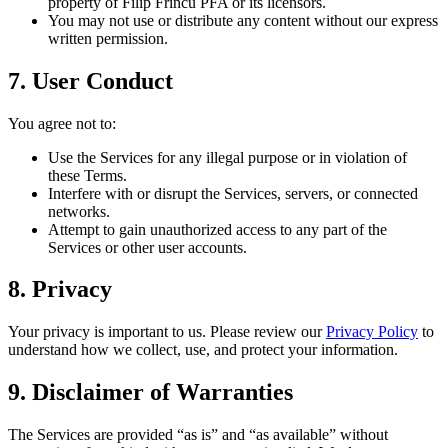
property of Filip Frîncu PFA or its licensors.
You may not use or distribute any content without our express
written permission.
7. User Conduct
You agree not to:
Use the Services for any illegal purpose or in violation of
these Terms.
Interfere with or disrupt the Services, servers, or connected
networks.
Attempt to gain unauthorized access to any part of the
Services or other user accounts.
8. Privacy
Your privacy is important to us. Please review our
Privacy Policy
to
understand how we collect, use, and protect your information.
9. Disclaimer of Warranties
The Services are provided “as is” and “as available” without