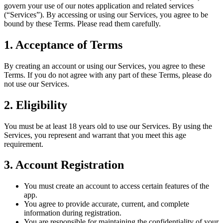
govern your use of our notes application and related services
(“Services”). By accessing or using our Services, you agree to be
bound by these Terms. Please read them carefully.
1. Acceptance of Terms
By creating an account or using our Services, you agree to these
Terms. If you do not agree with any part of these Terms, please do
not use our Services.
2. Eligibility
You must be at least 18 years old to use our Services. By using the
Services, you represent and warrant that you meet this age
requirement.
3. Account Registration
You must create an account to access certain features of the
app.
You agree to provide accurate, current, and complete
information during registration.
You are responsible for maintaining the confidentiality of your