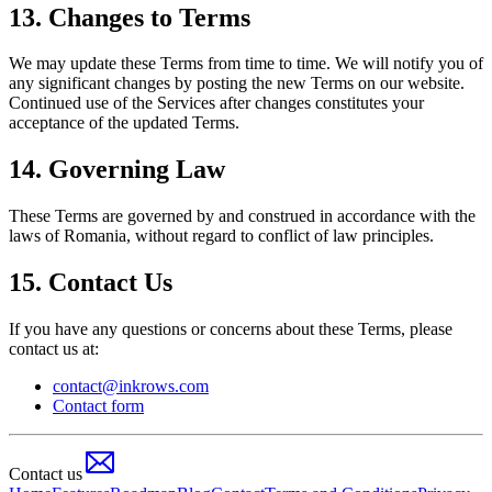
13. Changes to Terms
We may update these Terms from time to time. We will notify you of
any significant changes by posting the new Terms on our website.
Continued use of the Services after changes constitutes your
acceptance of the updated Terms.
14. Governing Law
These Terms are governed by and construed in accordance with the
laws of Romania, without regard to conflict of law principles.
15. Contact Us
If you have any questions or concerns about these Terms, please
contact us at:
contact@inkrows.com
Contact form
Contact us