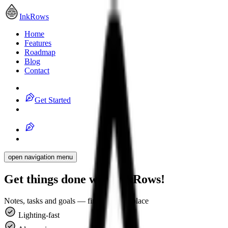
InkRows
Home
Features
Roadmap
Blog
Contact
Get Started
open navigation menu
Get things done with
InkRows
!
Notes, tasks and goals — finally in one place
Lighting-fast