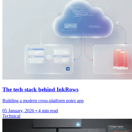
The tech stack behind InkRows
Building a modern cross-platform notes app
05 January, 2026
• 4 min read
Technical