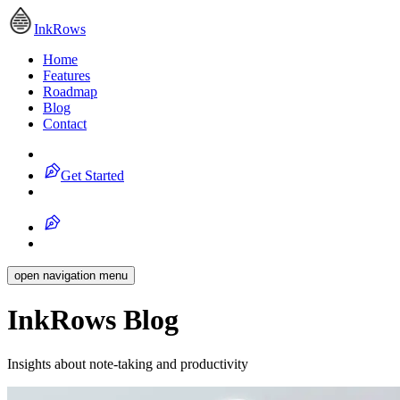
InkRows
Home
Features
Roadmap
Blog
Contact
Get Started
open navigation menu
InkRows Blog
Insights about note-taking and productivity