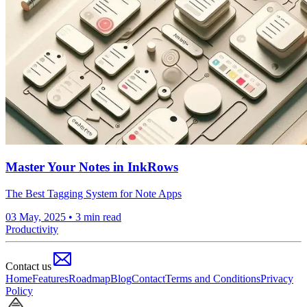
Master Your Notes in InkRows
The Best Tagging System for Note Apps
03 May, 2025
• 3 min read
Productivity
Contact us
Home
Features
Roadmap
Blog
Contact
Terms and Conditions
Privacy
Policy