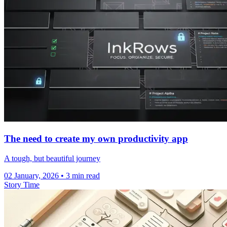
The need to create my own productivity app
A tough, but beautiful journey
02 January, 2026
• 3 min read
Story Time